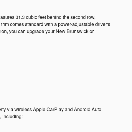
easures 31.3 cubic feet behind the second row,
 trim comes standard with a power-adjustable driver's
uration, you can upgrade your New Brunswick or
vity via wireless Apple CarPlay and Android Auto.
 including: