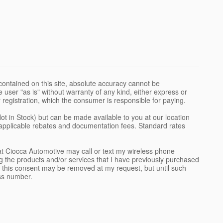
ontained on this site, absolute accuracy cannot be
 user "as is" without warranty of any kind, either express or
 or registration, which the consumer is responsible for paying.
Not in Stock) but can be made available to you at our location
l applicable rebates and documentation fees. Standard rates
t Ciocca Automotive may call or text my wireless phone
g the products and/or services that I have previously purchased
 this consent may be removed at my request, but until such
ss number.