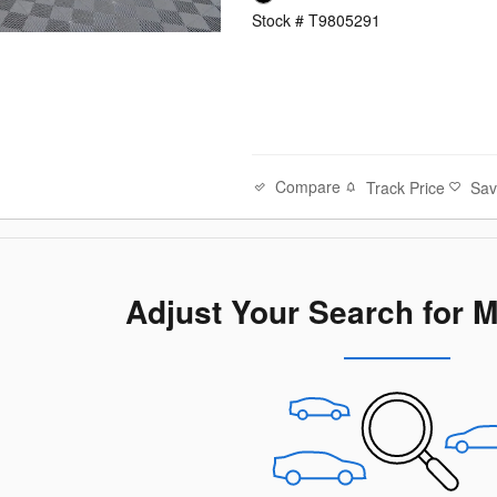
Stock # T9805291
Compare
Track Price
Sa
Adjust Your Search for 