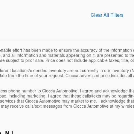
Clear All Filters
nable effort has been made to ensure the accuracy of the information c
, and all information and materials appearing on it, are presented to the
are subject to prior sale. Price does not include applicable taxes, title,
ferent locations/extended inventory are not currently in our inventory (
date from the time of your request. Ciocca advertised price includes al
eless phone number to Ciocca Automotive, I agree and acknowledge tha
se, including marketing. I agree that these calls/texts may be regardin
services that Ciocca Automotive may market to me. I acknowledge that
I may receive calls/text messages from Ciocca Automotive at my wirele
n, NJ