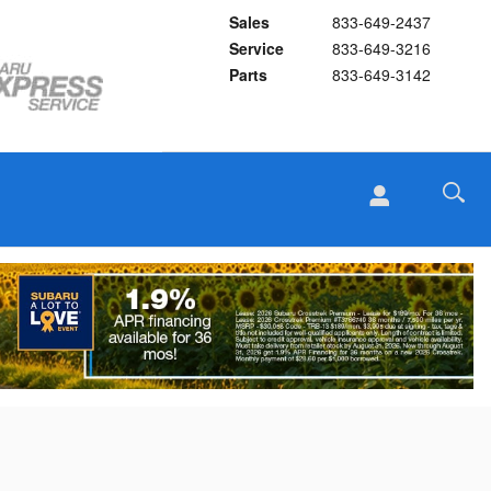
Sales
833-649-2437
Service
833-649-3216
Parts
833-649-3142