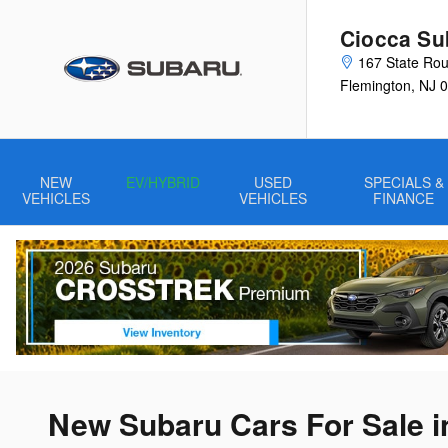
Skip to main content
Ciocca Su
167 State Rou
Flemington
,
NJ
0
NEW
EV/HYBRID
USED
SPECIALS &
VEHICLES
VEHICLES
FINANCE
New Subaru Cars For Sale i