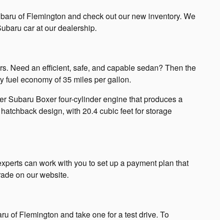
Subaru of Flemington and check out our new inventory. We
ubaru car at our dealership.
rs. Need an efficient, safe, and capable sedan? Then the
 fuel economy of 35 miles per gallon.
er Subaru Boxer four-cylinder engine that produces a
hatchback design, with 20.4 cubic feet for storage
xperts can work with you to set up a payment plan that
trade on our website.
u of Flemington and take one for a test drive. To