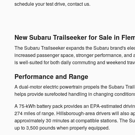
schedule your test drive, contact us.
New Subaru Trailseeker for Sale in Fle
The Subaru Trailseeker expands the Subaru brand's electr
increased passenger space, stronger performance, and addi
is well-suited for both daily commuting and weekend trav
Performance and Range
A dual-motor electric powertrain propels the Subaru Tra
helps provide surefooted handling in changing condition
A 75-kWh battery pack provides an EPA-estimated drivin
274 miles of range. Hillsborough-area drivers will also a
approximately 30 minutes at compatible stations. The Sub
up to 3,500 pounds when properly equipped.