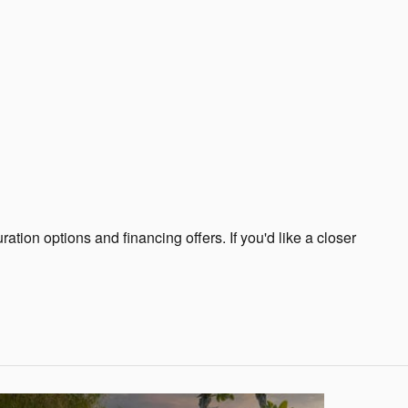
tion options and financing offers. If you'd like a closer