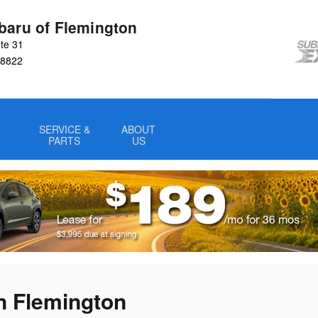
baru of Flemington
te 31
8822
SERVICE &
ABOUT
PARTS
US
n Flemington