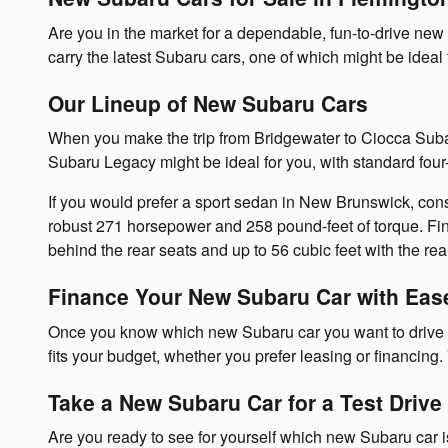
Are you in the market for a dependable, fun-to-drive ne
carry the latest Subaru cars, one of which might be idea
Our Lineup of New Subaru Cars
When you make the trip from Bridgewater to Ciocca Subar
Subaru Legacy might be ideal for you, with standard fo
If you would prefer a sport sedan in New Brunswick, con
robust 271 horsepower and 258 pound-feet of torque. Fina
behind the rear seats and up to 56 cubic feet with the re
Finance Your New Subaru Car with Eas
Once you know which new Subaru car you want to drive in
fits your budget, whether you prefer leasing or financing
Take a New Subaru Car for a Test Drive
Are you ready to see for yourself which new Subaru car i