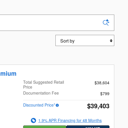
Sort by
emium
Total Suggested Retail
$38,604
Price
Documentation Fee
$799
$39,403
Discounted Price*
1.9% APR Financing for 48 Months