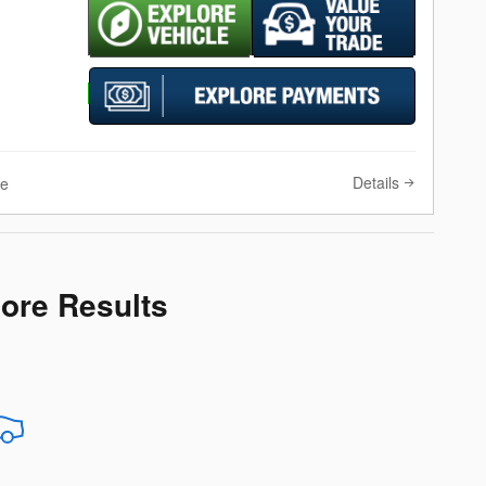
Details
ve
More Results