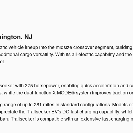
mington, NJ
ic vehicle lineup into the midsize crossover segment, building 
tional cargo versatility. With its all-electric capability and th
el.
ilseeker with 375 horsepower, enabling quick acceleration and 
s, while the dual-function X-MODE® system improves traction on 
g range of up to 281 miles in standard configurations. Models
ppreciate the Trailseeker EV's DC fast-charging capability, whic
aru Trailseeker is compatible with an extensive fast-charging n