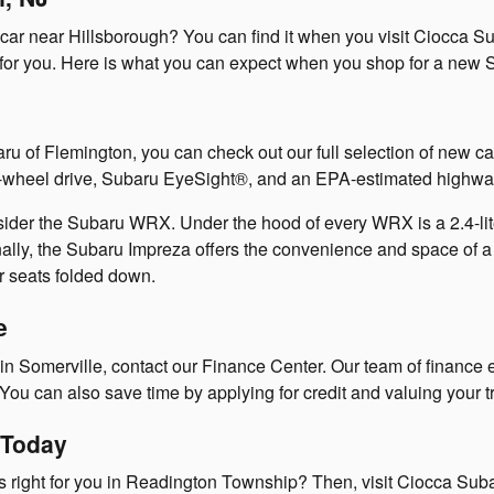
w car near Hillsborough? You can find it when you visit Ciocca 
l for you. Here is what you can expect when you shop for a new S
u of Flemington, you can check out our full selection of new ca
ur-wheel drive, Subaru EyeSight®, and an EPA-estimated highway
sider the Subaru WRX. Under the hood of every WRX is a 2.4-lit
lly, the Subaru Impreza offers the convenience and space of a 
ar seats folded down.
e
 Somerville, contact our Finance Center. Our team of finance e
. You can also save time by applying for credit and valuing your 
 Today
s right for you in Readington Township? Then, visit Ciocca Subar