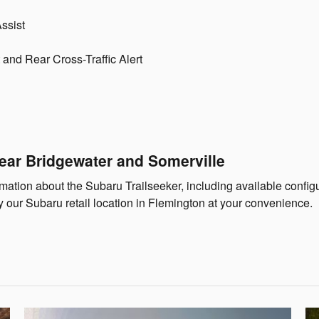
ssist
and Rear Cross-Traffic Alert
ear Bridgewater and Somerville
tion about the Subaru Trailseeker, including available configura
y our Subaru retail location in Flemington at your convenience.