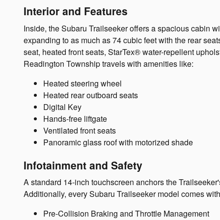
Interior and Features
Inside, the Subaru Trailseeker offers a spacious cabin 
expanding to as much as 74 cubic feet with the rear seat
seat, heated front seats, StarTex® water-repellent uphol
Readington Township travels with amenities like:
Heated steering wheel
Heated rear outboard seats
Digital Key
Hands-free liftgate
Ventilated front seats
Panoramic glass roof with motorized shade
Infotainment and Safety
A standard 14-inch touchscreen anchors the Trailseeker'
Additionally, every Subaru Trailseeker model comes with
Pre-Collision Braking and Throttle Management