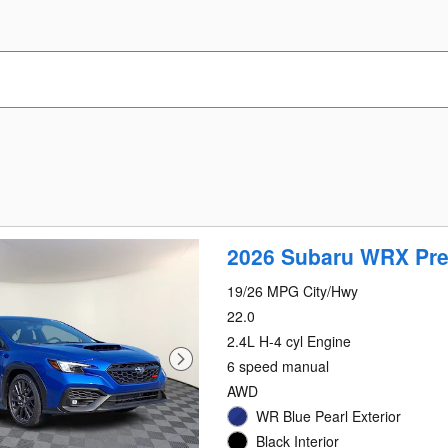
2026 Subaru WRX Pr
19/26 MPG City/Hwy
22.0
2.4L H-4 cyl Engine
6 speed manual
AWD
WR Blue Pearl Exterior
Black Interior