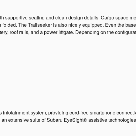
with supportive seating and clean design details. Cargo space m
s folded. The Trailseeker is also nicely equipped. Even the base
stery, roof rails, and a power liftgate. Depending on the config
s infotainment system, providing cord-free smartphone connecti
 an extensive suite of Subaru EyeSight® assistive technologies,