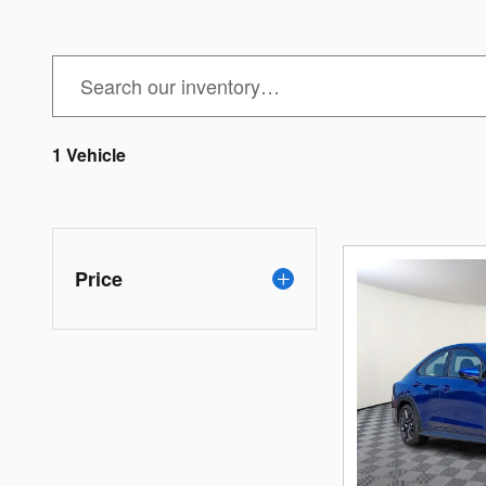
1 Vehicle
Price