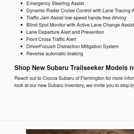
Emergency Steering Assist
Dynamic Radar Cruise Control with Lane Tracing A
Traffic Jam Assist low-speed hands-free driving
Blind Spot Monitor with Active Lane Change Assist 
Lane Departure Alert and Prevention
Front Cross Traffic Alert
DriverFocus® Distraction Mitigation System
Reverse automatic braking
Shop New Subaru Trailseeker Models n
Reach out to Ciocca Subaru of Flemington for more informa
look at our new Subaru inventory, we invite you to stop b