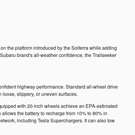
on the platform introduced by the Solterra while adding
e Subaru brand's all-weather confidence, the Trailseeker
confident highway performance. Standard all-wheel drive
loose, slippery, or uneven surfaces.
 equipped with 20-inch wheels achieve an EPA-estimated
h allows the battery to recharge from 10% to 80% in
etwork, including Tesla Superchargers. It can also tow