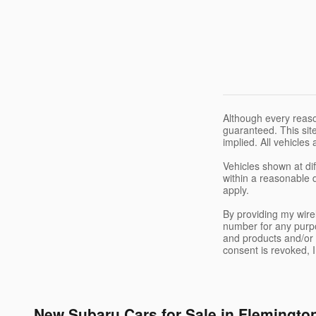
Although every reaso
guaranteed. This site
implied. All vehicles 
Vehicles shown at dif
within a reasonable 
apply.
By providing my wir
number for any purpo
and products and/or 
consent is revoked, 
New Subaru Cars for Sale in Flemingto