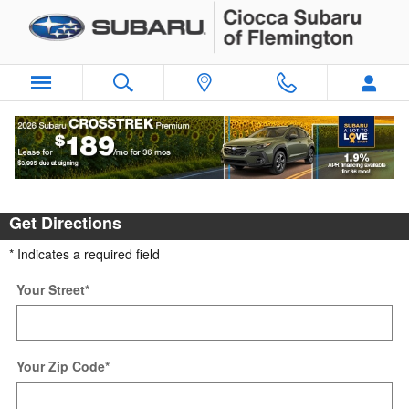
Skip to main content
Directions
Get Directions
* Indicates a required field
Your Street
*
Your Zip Code
*