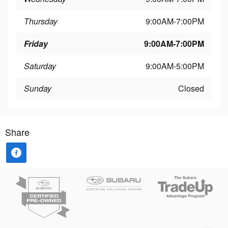
Thursday
9:00AM-7:00PM
Friday
9:00AM-7:00PM
Saturday
9:00AM-5:00PM
Sunday
Closed
Share