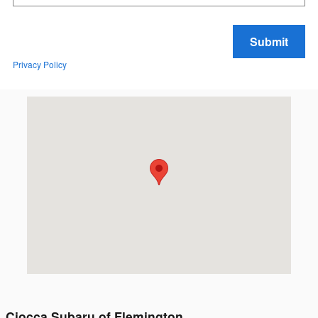
Submit
Privacy Policy
Visit us at: 167 State Route 31 Flemington, NJ 08822
Ciocca Subaru of Flemington