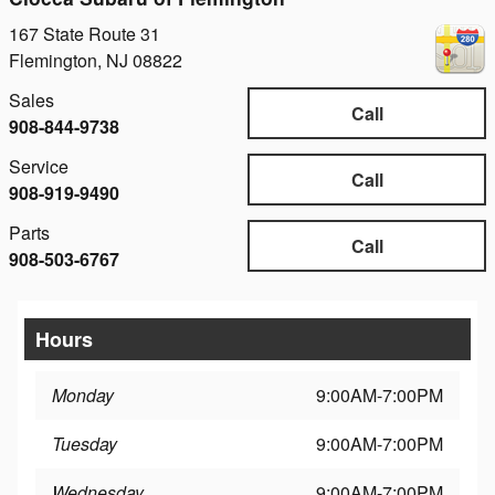
167 State Route 31
Flemington
,
NJ
08822
Sales
Call
908-844-9738
Service
Call
908-919-9490
Parts
Call
908-503-6767
Hours
Monday
9:00AM-7:00PM
Tuesday
9:00AM-7:00PM
Wednesday
9:00AM-7:00PM