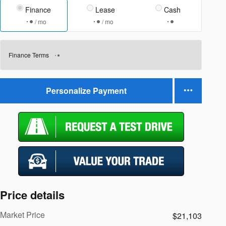
Finance
Lease
Cash
/ mo
/ mo
Finance Terms
Personalize Payment
Price details
Market Price
$21,103