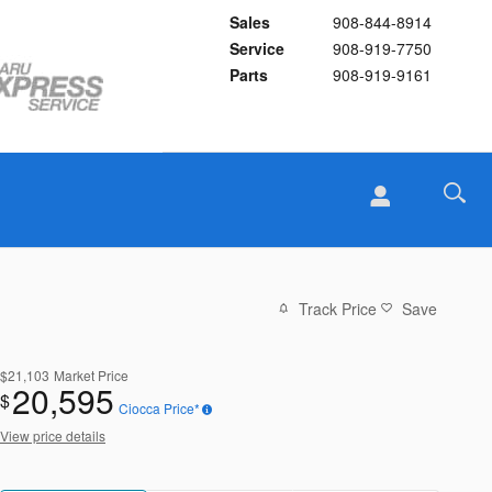
Sales
908-844-8914
Service
908-919-7750
Parts
908-919-9161
Track Price
Save
$21,103
Market Price
20,595
$
Ciocca Price*
View price details