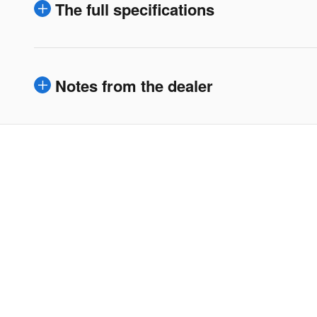
The full specifications
Notes from the dealer