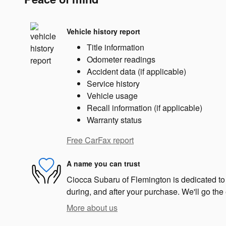
Vehicle history report
Title information
Odometer readings
Accident data (if applicable)
Service history
Vehicle usage
Recall information (if applicable)
Warranty status
Free CarFax report
A name you can trust
Ciocca Subaru of Flemington is dedicated to 
during, and after your purchase. We'll go the 
More about us