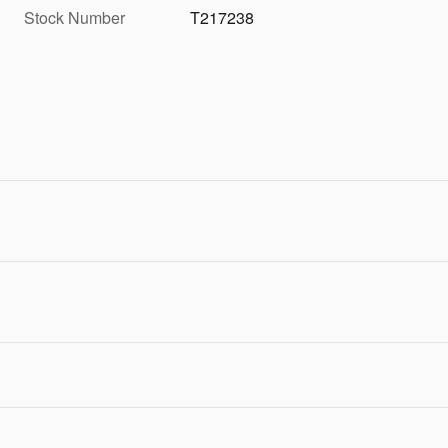
Stock Number
T217238