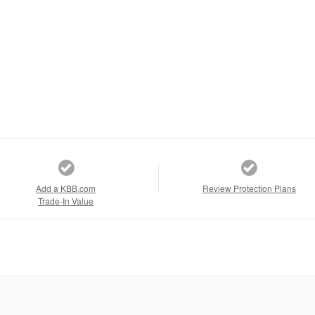
Add a KBB.com
Review Protection Plans
Trade-In Value