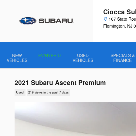
Skip to main content
Ciocca Su
167 State Rou
Flemington
,
NJ
0
NEW
EV/HYBRID
USED
SPECIALS &
VEHICLES
VEHICLES
FINANCE
2021 Subaru Ascent Premium
Used
219 views in the past 7 days