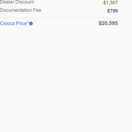
Dealer Discount
-$1,307
Documentation Fee
$799
$20,595
Ciocca Price*