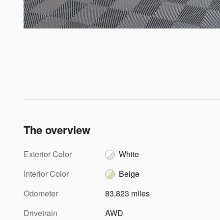
The overview
Exterior Color
White
Interior Color
Beige
Odometer
83,823 miles
Drivetrain
AWD