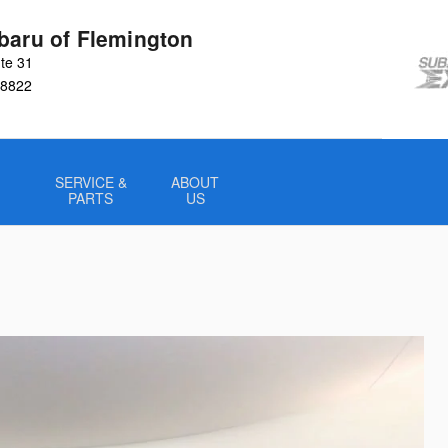
baru of Flemington
te 31
8822
SERVICE &
ABOUT
PARTS
US