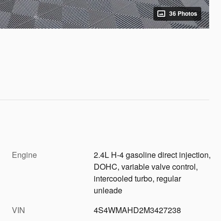
36 Photos
Engine
2.4L H-4 gasoline direct injection,
DOHC, variable valve control,
intercooled turbo, regular
unleade
VIN
4S4WMAHD2M3427238