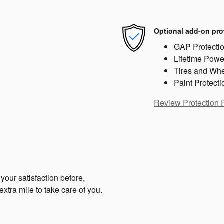
Optional add-on pro
GAP Protecti
Lifetime Powe
Tires and Wh
Paint Protecti
Review Protection 
your satisfaction before,
extra mile to take care of you.