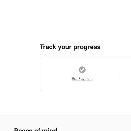
Track your progress
Est. Payment
Peace of mind