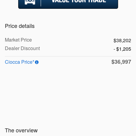
Price details
Market Price
$38,202
Dealer Discount
- $1,205
$36,997
Ciocca Price*
The overview