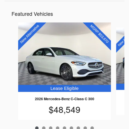
Featured Vehicles
Slide 1 of 9
2026 Mercedes-Benz C-Class C 300
$48,549