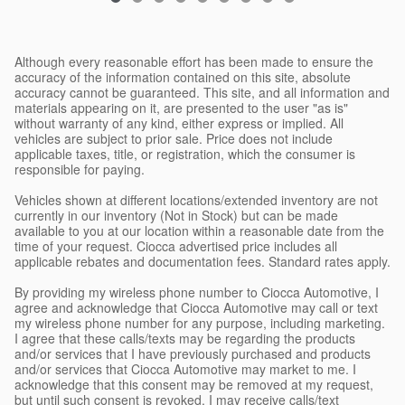
Although every reasonable effort has been made to ensure the
accuracy of the information contained on this site, absolute
accuracy cannot be guaranteed. This site, and all information and
materials appearing on it, are presented to the user "as is"
without warranty of any kind, either express or implied. All
vehicles are subject to prior sale. Price does not include
applicable taxes, title, or registration, which the consumer is
responsible for paying.
Vehicles shown at different locations/extended inventory are not
currently in our inventory (Not in Stock) but can be made
available to you at our location within a reasonable date from the
time of your request. Ciocca advertised price includes all
applicable rebates and documentation fees. Standard rates apply.
By providing my wireless phone number to Ciocca Automotive, I
agree and acknowledge that Ciocca Automotive may call or text
my wireless phone number for any purpose, including marketing.
I agree that these calls/texts may be regarding the products
and/or services that I have previously purchased and products
and/or services that Ciocca Automotive may market to me. I
acknowledge that this consent may be removed at my request,
but until such consent is revoked, I may receive calls/text