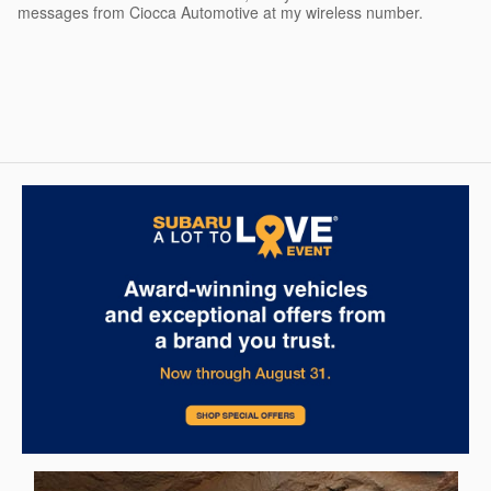
messages from Ciocca Automotive at my wireless number.