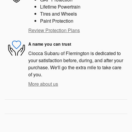
Lifetime Powertrain
Tires and Wheels
Paint Protection
Review Protection Plans
A name you can trust
Ciocca Subaru of Flemington is dedicated to
your satisfaction before, during, and after your
purchase. We'll go the extra mile to take care
of you.
More about us