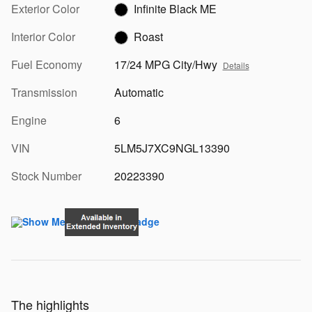
Exterior Color
Infinite Black ME
Interior Color
Roast
Fuel Economy
17/24 MPG City/Hwy
Details
Transmission
Automatic
Engine
6
VIN
5LM5J7XC9NGL13390
Stock Number
20223390
The highlights