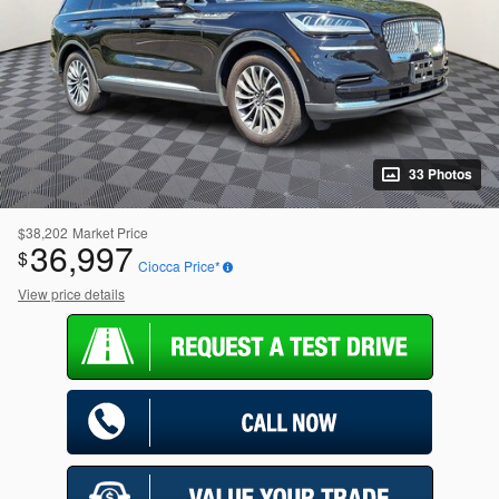
33 Photos
$38,202
Market Price
36,997
$
Ciocca Price*
View price details