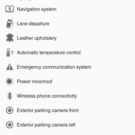
Navigation system
Lane departure
Leather upholstery
Automatic temperature control
Emergency communication system
Power moonroof
Wireless phone connectivity
Exterior parking camera front
Exterior parking camera left