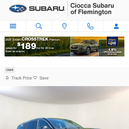
Skip to main content
2022 Lincoln Aviator Reserve
Used
Track Price
Save