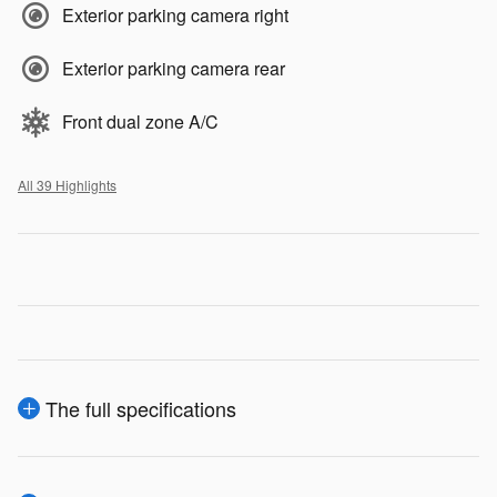
Exterior parking camera right
Exterior parking camera rear
Front dual zone A/C
All 39 Highlights
The full specifications