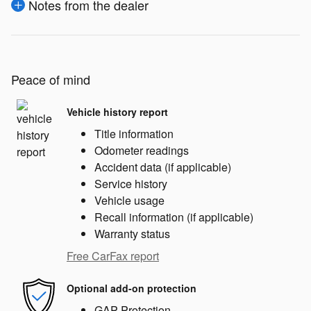
Notes from the dealer
Peace of mind
Vehicle history report
Title information
Odometer readings
Accident data (if applicable)
Service history
Vehicle usage
Recall information (if applicable)
Warranty status
Free CarFax report
Optional add-on protection
GAP Protection