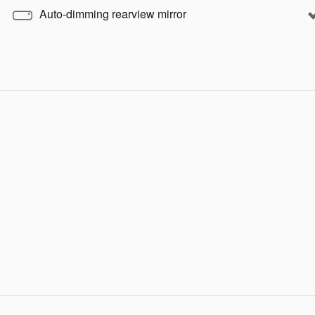
Auto-dimming rearview mirror