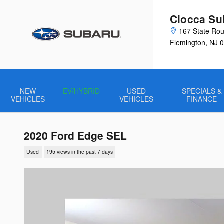
Skip to main content
Ciocca Su
167 State Rou
Flemington
,
NJ
0
NEW
EV/HYBRID
USED
SPECIALS &
VEHICLES
VEHICLES
FINANCE
2020 Ford Edge SEL
Used
195 views in the past 7 days