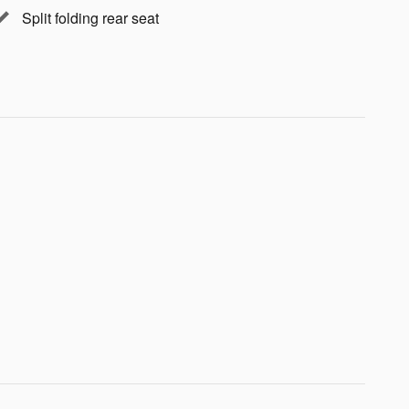
Split folding rear seat