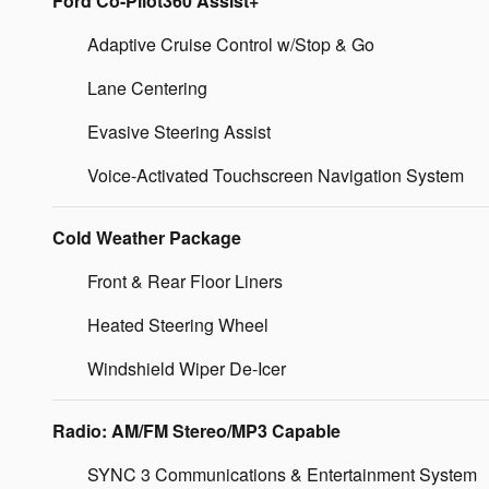
Ford Co-Pilot360 Assist+
Adaptive Cruise Control w/Stop & Go
Lane Centering
Evasive Steering Assist
Voice-Activated Touchscreen Navigation System
Cold Weather Package
Front & Rear Floor Liners
Heated Steering Wheel
Windshield Wiper De-Icer
Radio: AM/FM Stereo/MP3 Capable
SYNC 3 Communications & Entertainment System