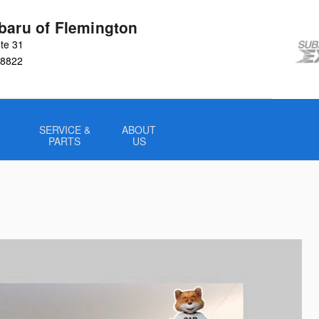
baru of Flemington
te 31
8822
SERVICE &
ABOUT
PARTS
US