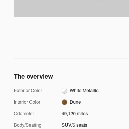
The overview
Exterior Color
White Metallic
Interior Color
Dune
Odometer
49,120 miles
Body/Seating
SUV/5 seats