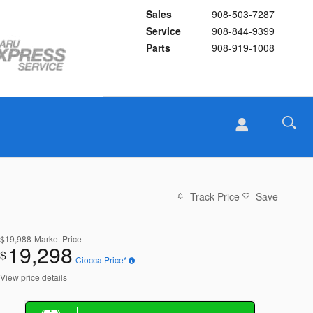
Sales
908-503-7287
Service
908-844-9399
Parts
908-919-1008
Track Price
Save
$19,988
Market Price
19,298
$
Ciocca Price*
View price details