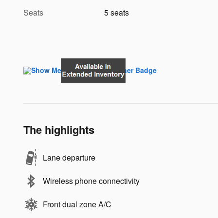
Seats
5 seats
The highlights
Lane departure
Wireless phone connectivity
Front dual zone A/C