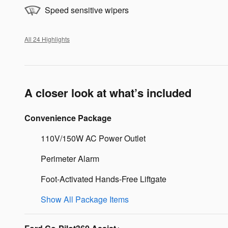
Speed sensitive wipers
All 24 Highlights
A closer look at what’s included
Convenience Package
110V/150W AC Power Outlet
Perimeter Alarm
Foot-Activated Hands-Free Liftgate
Show All Package Items