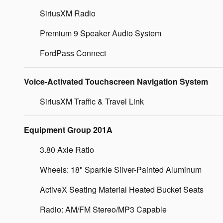
SiriusXM Radio
Premium 9 Speaker Audio System
FordPass Connect
Voice-Activated Touchscreen Navigation System
SiriusXM Traffic & Travel Link
Equipment Group 201A
3.80 Axle Ratio
Wheels: 18" Sparkle Silver-Painted Aluminum
ActiveX Seating Material Heated Bucket Seats
Radio: AM/FM Stereo/MP3 Capable