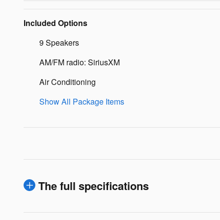
Included Options
9 Speakers
AM/FM radio: SiriusXM
Air Conditioning
Show All Package Items
The full specifications