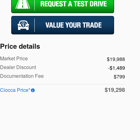
Price details
Market Price
$19,988
Dealer Discount
-$1,489
Documentation Fee
$799
$19,298
Ciocca Price*