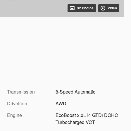
32 Photos
Video
Transmission
8-Speed Automatic
Drivetrain
AWD
Engine
EcoBoost 2.0L I4 GTDi DOHC
Turbocharged VCT