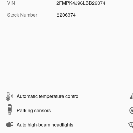
VIN
2FMPK4J96LBB26374
Stock Number
E206374
Automatic temperature control
Parking sensors
Auto high-beam headlights