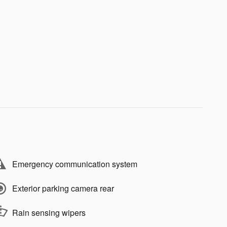
Emergency communication system
Exterior parking camera rear
Rain sensing wipers