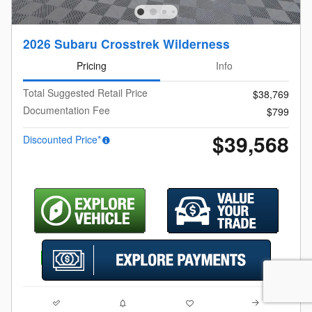
2026 Subaru Crosstrek Wilderness
Pricing
Info
Total Suggested Retail Price
$38,769
Documentation Fee
$799
$39,568
Discounted Price*