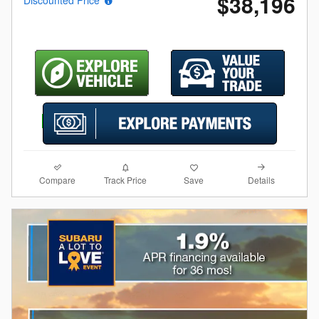
$38,196
Compare
Details
Track Price
Save