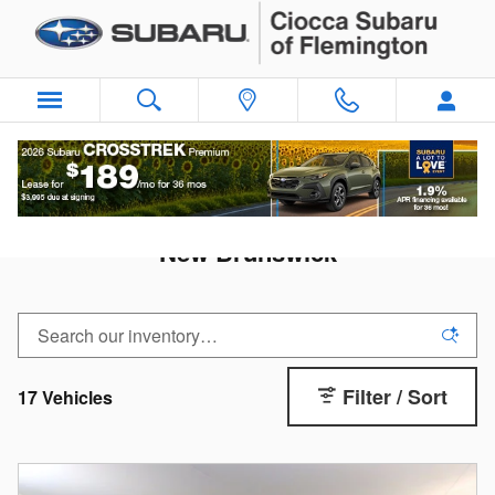
Skip to main content
New Subaru Crosstrek For Sale near
New Brunswick
Filter / Sort
17 Vehicles