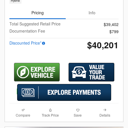
Hybrid
Pricing
Info
Total Suggested Retail Price
$39,402
Documentation Fee
$799
$40,201
Discounted Price*
Compare
Details
Track Price
Save