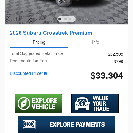
2026 Subaru Crosstrek Premium
Pricing
Info
Total Suggested Retail Price
$32,505
Documentation Fee
$799
$33,304
Discounted Price*