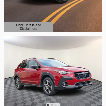
Offer Details and
Disclaimers
Open Details Modal