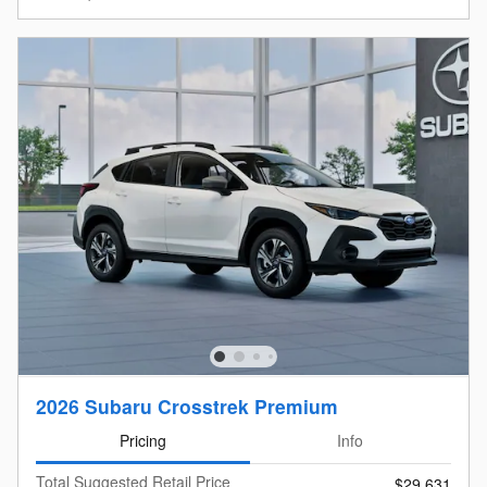
2026 Subaru Crosstrek Premium
Pricing
Info
Total Suggested Retail Price
$29,631