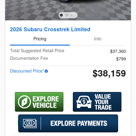
2026 Subaru Crosstrek Limited
Pricing
Info
Total Suggested Retail Price
$37,360
Documentation Fee
$799
$38,159
Discounted Price*