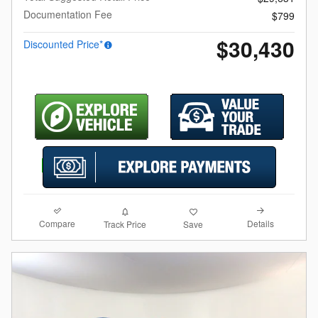
Documentation Fee
$799
$30,430
Discounted Price*
Compare
Details
Track Price
Save