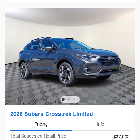
2026 Subaru Crosstrek Limited
Pricing
Info
Total Suggested Retail Price
$37,002