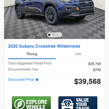
2026 Subaru Crosstrek Wilderness
Pricing
Info
Total Suggested Retail Price
$38,769
Documentation Fee
$799
$39,568
Discounted Price*