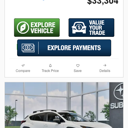
$33,304
Compare
Details
Track Price
Save