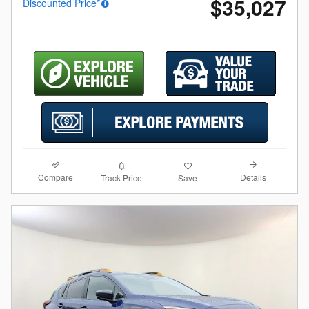
$35,027
Discounted Price*
Compare
Details
Track Price
Save