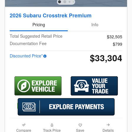
2026 Subaru Crosstrek Premium
Pricing
Info
Total Suggested Retail Price
$32,505
Documentation Fee
$799
$33,304
Discounted Price*
Compare
Details
Track Price
Save