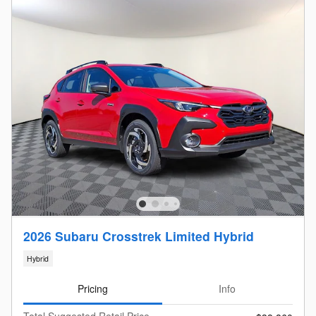
2026 Subaru Crosstrek Limited Hybrid
Hybrid
Pricing
Info
Total Suggested Retail Price