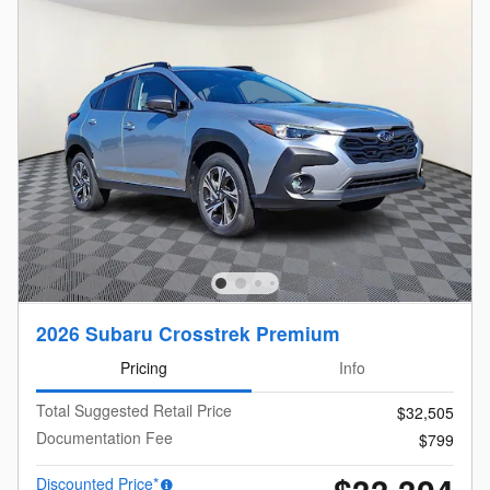
2026 Subaru Crosstrek Premium
Pricing
Info
Total Suggested Retail Price
$32,505
Documentation Fee
$799
Discounted Price*