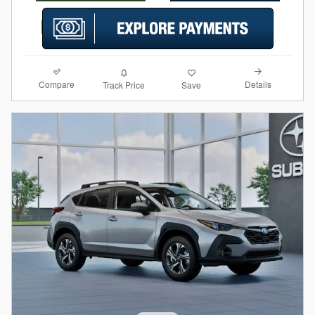
Compare
Details
Track Price
Save