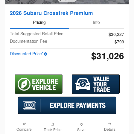
2026 Subaru Crosstrek Premium
Pricing
Info
Total Suggested Retail Price
$30,227
Documentation Fee
$799
$31,026
Discounted Price*
Compare
Details
Track Price
Save