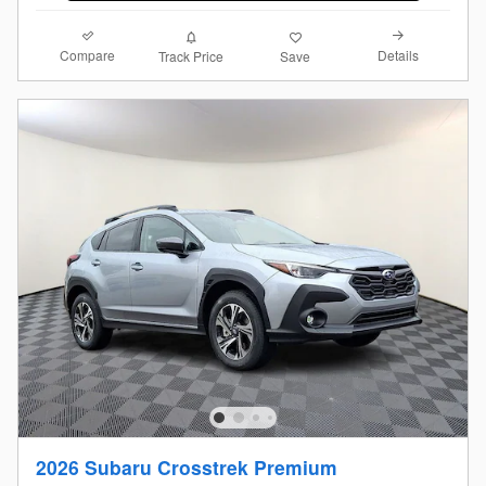
Compare
Details
Track Price
Save
2026 Subaru Crosstrek Premium