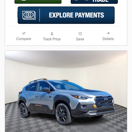
Compare
Details
Track Price
Save