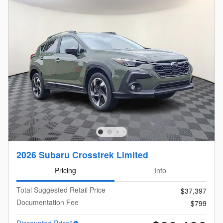
2026 Subaru Crosstrek Limited
Pricing
Info
Total Suggested Retail Price
$37,397
Documentation Fee
$799
Discounted Price*