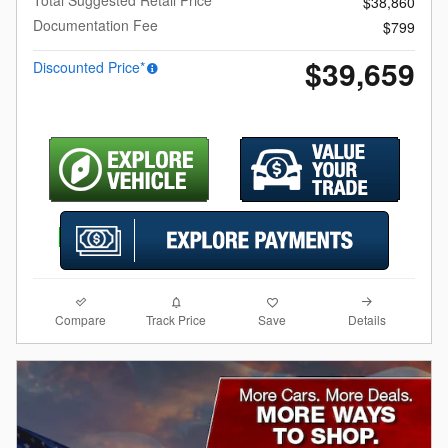
$38,860
Documentation Fee
$799
$39,659
Discounted Price*
Compare
Details
Track Price
Save