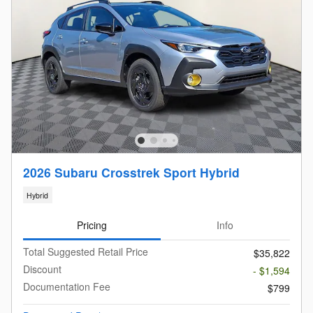
2026 Subaru Crosstrek Sport Hybrid
Hybrid
Pricing
Info
Total Suggested Retail Price
$35,822
Discount
- $1,594
Documentation Fee
$799