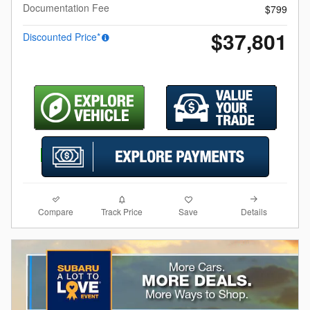
Documentation Fee
$799
$37,801
Discounted Price*
Compare
Details
Track Price
Save