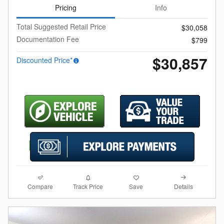
Pricing
Info
Total Suggested Retail Price
$30,058
Documentation Fee
$799
$30,857
Discounted Price*
Compare
Details
Track Price
Save