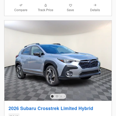
Compare
Details
Track Price
Save
2026 Subaru Crosstrek Limited Hybrid