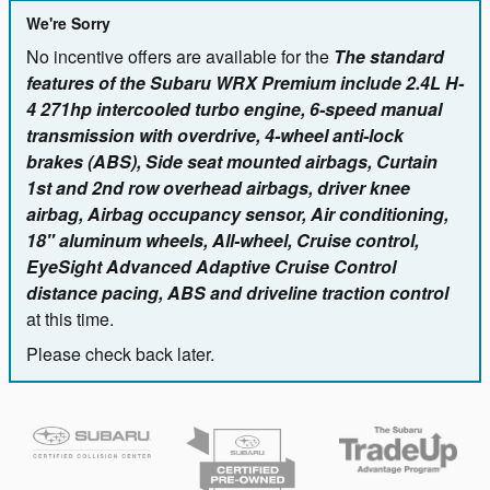
We're Sorry
No incentive offers are available for the
The standard
features of the Subaru WRX Premium include 2.4L H-
4 271hp intercooled turbo engine, 6-speed manual
transmission with overdrive, 4-wheel anti-lock
brakes (ABS), Side seat mounted airbags, Curtain
1st and 2nd row overhead airbags, driver knee
airbag, Airbag occupancy sensor, Air conditioning,
18" aluminum wheels, All-wheel, Cruise control,
EyeSight Advanced Adaptive Cruise Control
distance pacing, ABS and driveline traction control
at this time.
Please check back later.