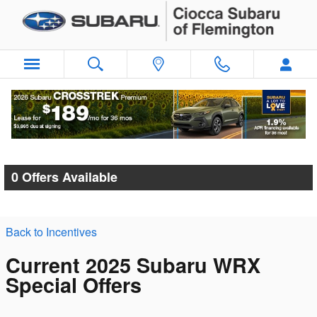
Skip to main content
Ciocca Subaru of Flemington Incentives
0 Offers Available
Back to Incentives
Current 2025 Subaru WRX
Special Offers