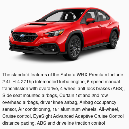
The standard features of the Subaru WRX Premium include
2.4L H-4 271hp intercooled turbo engine, 6-speed manual
transmission with overdrive, 4-wheel anti-lock brakes (ABS),
Side seat mounted airbags, Curtain 1st and 2nd row
overhead airbags, driver knee airbag, Airbag occupancy
sensor, Air conditioning, 18" aluminum wheels, All-wheel,
Cruise control, EyeSight Advanced Adaptive Cruise Control
distance pacing, ABS and driveline traction control