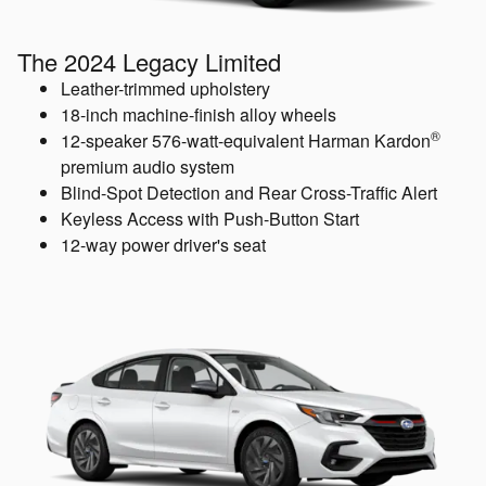
The 2024 Legacy Limited
Leather-trimmed upholstery
18-inch machine-finish alloy wheels
®
12-speaker 576-watt-equivalent Harman Kardon
premium audio system
Blind-Spot Detection and Rear Cross-Traffic Alert
Keyless Access with Push-Button Start
12-way power driver's seat