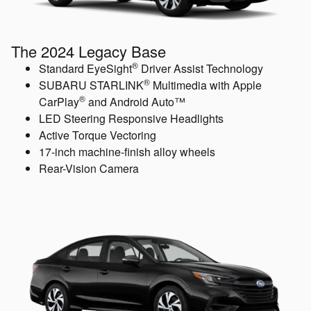
The 2024 Legacy Base
®
Standard EyeSight
Driver Assist Technology
®
SUBARU STARLINK
Multimedia with Apple
®
CarPlay
and Android Auto™
LED Steering Responsive Headlights
Active Torque Vectoring
17-inch machine-finish alloy wheels
Rear-Vision Camera