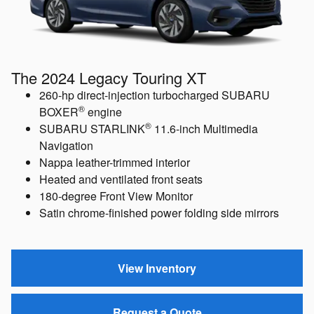
The 2024 Legacy Touring XT
260-hp direct-injection turbocharged SUBARU
®
BOXER
engine
®
SUBARU STARLINK
11.6-inch Multimedia
Navigation
Nappa leather-trimmed interior
Heated and ventilated front seats
180-degree Front View Monitor
Satin chrome-finished power folding side mirrors
View Inventory
Request a Quote