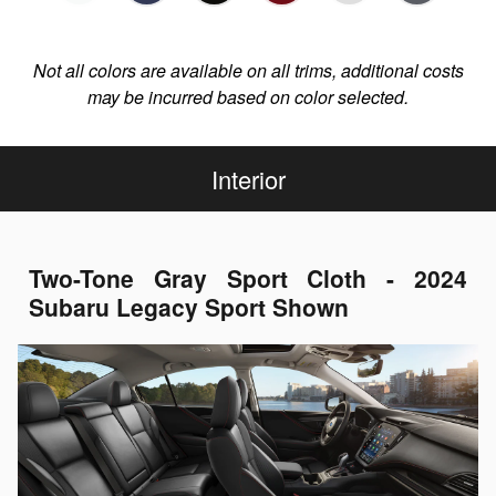
Not all colors are available on all trims, additional costs
may be incurred based on color selected.
Interior
Two-Tone Gray Sport Cloth - 2024
Subaru Legacy Sport Shown