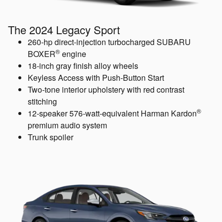
The 2024 Legacy Sport
260-hp direct-injection turbocharged SUBARU
®
BOXER
engine
18-inch gray finish alloy wheels
Keyless Access with Push-Button Start
Two-tone interior upholstery with red contrast
stitching
®
12-speaker 576-watt-equivalent Harman Kardon
premium audio system
Trunk spoiler