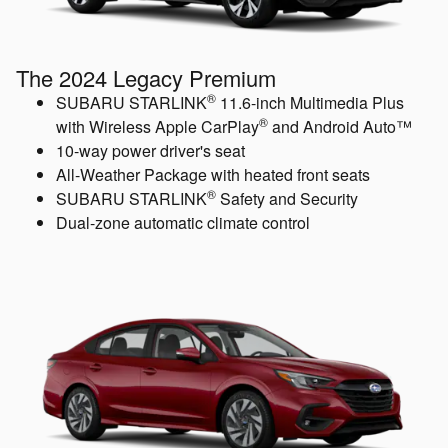
The 2024 Legacy Premium
®
SUBARU STARLINK
11.6-inch Multimedia Plus
®
with Wireless Apple CarPlay
and Android Auto™
10-way power driver's seat
All-Weather Package with heated front seats
®
SUBARU STARLINK
Safety and Security
Dual-zone automatic climate control