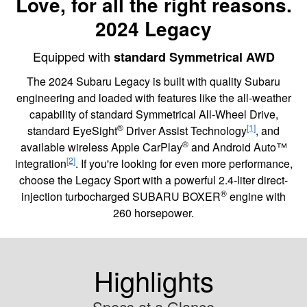
Love, for all the right reasons.
2024 Legacy
Equipped with
standard Symmetrical AWD
The 2024 Subaru Legacy is built with quality Subaru
engineering and loaded with features like the all-weather
capability of standard Symmetrical All-Wheel Drive,
®
[1]
standard EyeSight
Driver Assist Technology
, and
®
available wireless Apple CarPlay
and Android Auto™
[2]
integration
. If you're looking for even more performance,
choose the Legacy Sport with a powerful 2.4-liter direct-
®
injection turbocharged SUBARU BOXER
engine with
260 horsepower.
Highlights
Specs at a Glance