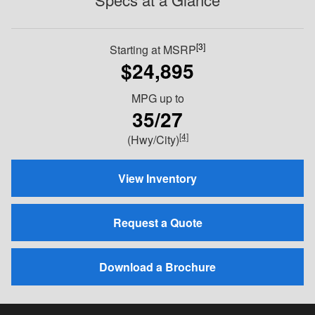
[3]
Starting at MSRP
$24,895
MPG
up to
35/27
[4]
(Hwy/City)
View Inventory
Request a Quote
Download a Brochure