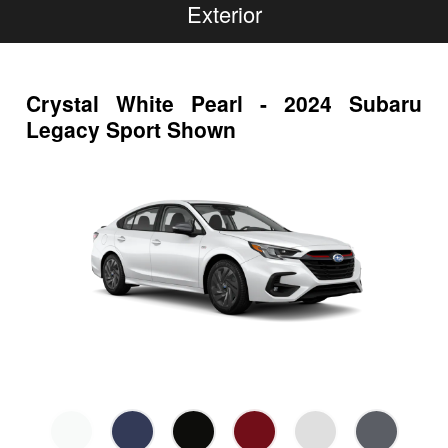
Exterior
Crystal White Pearl - 2024 Subaru
Legacy Sport Shown