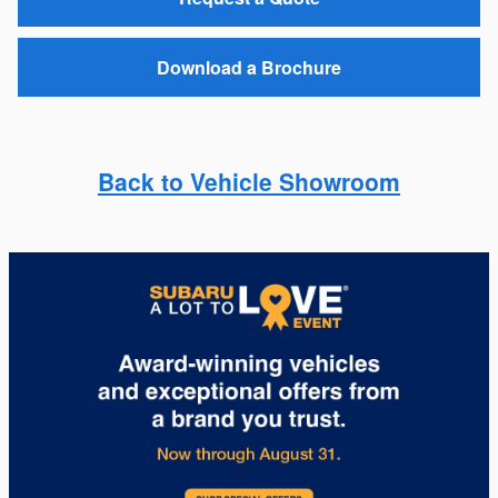
Download a Brochure
Back to Vehicle Showroom