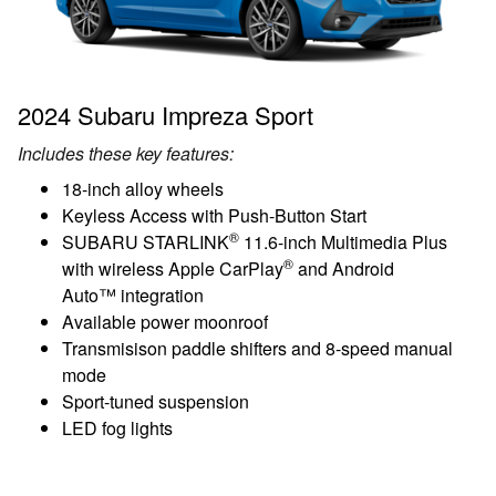
2024 Subaru Impreza Sport
Includes these key features:
18-inch alloy wheels
Keyless Access with Push-Button Start
®
SUBARU STARLINK
11.6-inch Multimedia Plus
®
with wireless Apple CarPlay
and Android
Auto™ integration
Available power moonroof
Transmisison paddle shifters and 8-speed manual
mode
Sport-tuned suspension
LED fog lights