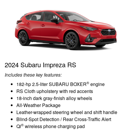
2024 Subaru Impreza RS
Includes these key features:
®
182-hp 2.5-liter SUBARU BOXER
engine
RS Cloth upholstery with red accents
18-inch dark gray-finish alloy wheels
All-Weather Package
Leather-wrapped steering wheel and shift handle
Blind-Spot Detection / Rear Cross-Traffic Alert
®
Qi
wireless phone charging pad