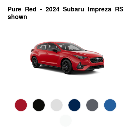
Pure Red - 2024 Subaru Impreza RS
shown