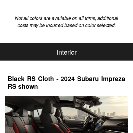
Not all colors are available on all trims, additional
costs may be incurred based on color selected.
Interior
Black RS Cloth - 2024 Subaru Impreza
RS shown