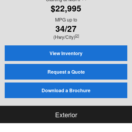
$22,995
MPG
up to
34/27
[2]
(Hwy/City)
View Inventory
Request a Quote
Download a Brochure
Exterior