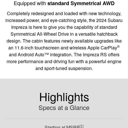
Equipped with
standard Symmetrical AWD
Completely redesigned and loaded with new technology,
increased power, and eye-catching style, the 2024 Subaru
Impreza is here to give you the capability of standard
Symmetrical All-Wheel Drive in a versatile hatchback
design. The cabin features newly available upgrades like
®
an 11.6-inch touchscreen and wireless Apple CarPlay
and Android Auto™ integration. The Impreza RS offers
more performance and driving fun with a powerful engine
and sport-tuned suspension.
Highlights
Specs at a Glance
[1]
Starting at MSRP