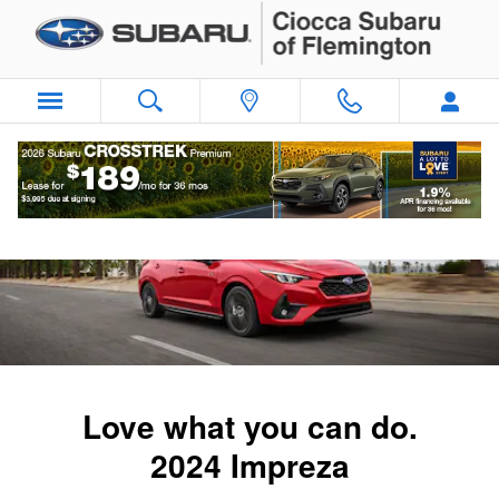
2024 Subaru Impreza
Skip to main content
Love what you can do.
2024 Impreza