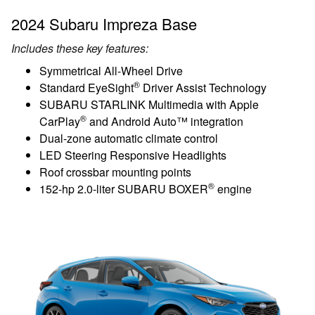
2024 Subaru Impreza Base
Includes these key features:
Symmetrical All-Wheel Drive
®
Standard EyeSight
Driver Assist Technology
SUBARU STARLINK Multimedia with Apple
®
CarPlay
and Android Auto™ integration
Dual-zone automatic climate control
LED Steering Responsive Headlights
Roof crossbar mounting points
®
152-hp 2.0-liter SUBARU BOXER
engine