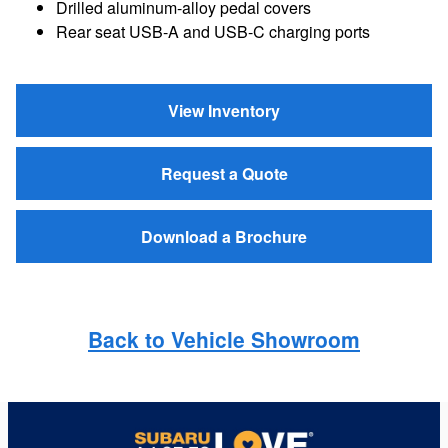
Drilled aluminum-alloy pedal covers
Rear seat USB-A and USB-C charging ports
View Inventory
Request a Quote
Download a Brochure
Back to Vehicle Showroom