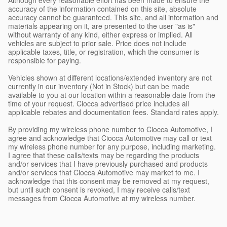
accuracy of the information contained on this site, absolute
accuracy cannot be guaranteed. This site, and all information and
materials appearing on it, are presented to the user "as is"
without warranty of any kind, either express or implied. All
vehicles are subject to prior sale. Price does not include
applicable taxes, title, or registration, which the consumer is
responsible for paying.
Vehicles shown at different locations/extended inventory are not
currently in our inventory (Not in Stock) but can be made
available to you at our location within a reasonable date from the
time of your request. Ciocca advertised price includes all
applicable rebates and documentation fees. Standard rates apply.
By providing my wireless phone number to Ciocca Automotive, I
agree and acknowledge that Ciocca Automotive may call or text
my wireless phone number for any purpose, including marketing.
I agree that these calls/texts may be regarding the products
and/or services that I have previously purchased and products
and/or services that Ciocca Automotive may market to me. I
acknowledge that this consent may be removed at my request,
but until such consent is revoked, I may receive calls/text
messages from Ciocca Automotive at my wireless number.