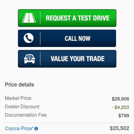
Price details
Market Price
$28,906
Dealer Discount
- $4,203
Documentation Fee
$799
$25,502
Ciocca Price*