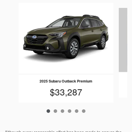
Slide 1 of 6
2025 Subaru Outback Premium
$33,287
Although every reasonable effort has been made to ensure the