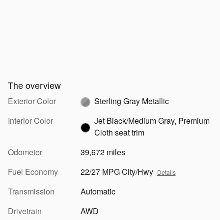
The overview
Exterior Color
Sterling Gray Metallic
Interior Color
Jet Black/Medium Gray, Premium
Cloth seat trim
Odometer
39,672 miles
Fuel Economy
22/27 MPG City/Hwy
Details
Transmission
Automatic
Drivetrain
AWD