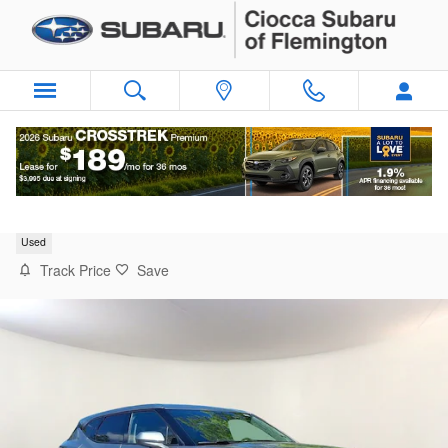
Skip to main content
2025 Chevrolet Blazer 2LT
Used
Track Price
Save