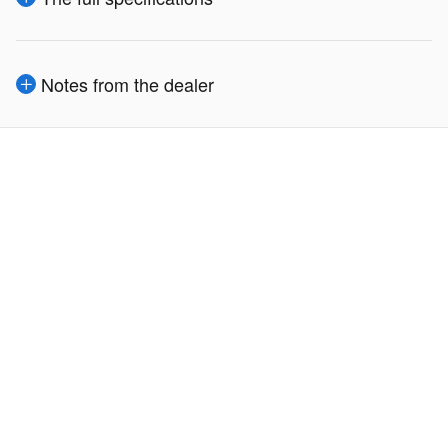
Notes from the dealer