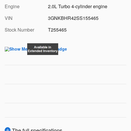
Engine
2.0L Turbo 4-cylinder engine
VIN
3GNKBHR42SS155465
Stock Number
T255465
The full specifications