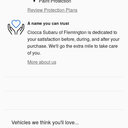
Paint Protection
Review Protection Plans
A name you can trust
Ciocca Subaru of Flemington is dedicated to
your satisfaction before, during, and after your
purchase. We'll go the extra mile to take care
of you.
More about us
Vehicles we think you'll love...