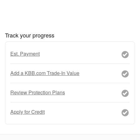
Track your progress
Est. Payment
Add a KBB.com Trade-In Value
Review Protection Plans
Apply for Credit