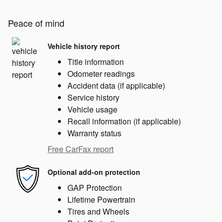
Peace of mind
Vehicle history report
Title information
Odometer readings
Accident data (if applicable)
Service history
Vehicle usage
Recall information (if applicable)
Warranty status
Free CarFax report
Optional add-on protection
GAP Protection
Lifetime Powertrain
Tires and Wheels