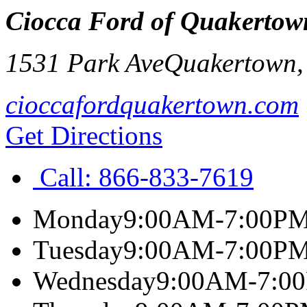
Ciocca Ford of Quakertow
1531 Park Ave
Quakertown
cioccafordquakertown.com
Get Directions
Call:
866-833-7619
Monday
9:00AM-7:00P
Tuesday
9:00AM-7:00P
Wednesday
9:00AM-7:0