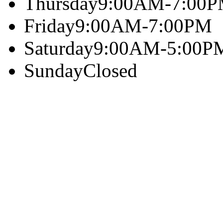
Thursday
9:00AM-7:00
Friday
9:00AM-7:00PM
Saturday
9:00AM-5:00P
Sunday
Closed